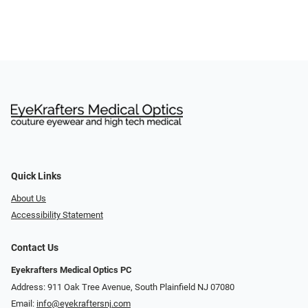
Quick Links
About Us
Accessibility Statement
Contact Us
Eyekrafters Medical Optics PC
Address: 911 Oak Tree Avenue, South Plainfield NJ 07080
Email:
info@eyekraftersnj.com