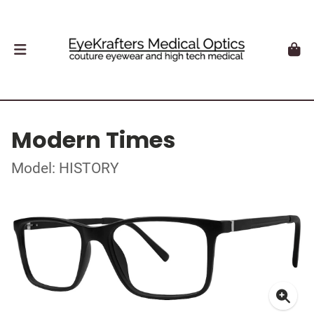
Modern Times
Model: HISTORY