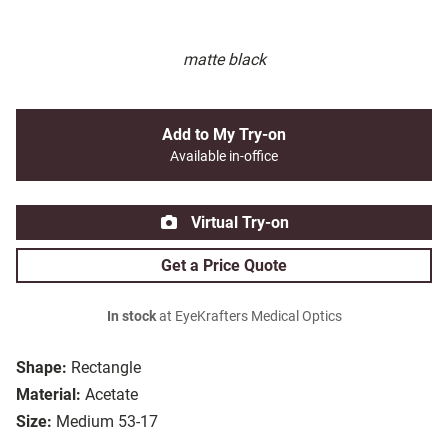
matte black
Add to My Try-on
Available in-office
Virtual Try-on
Get a Price Quote
In stock
at EyeKrafters Medical Optics
Shape:
Rectangle
Material:
Acetate
Size:
Medium 53-17