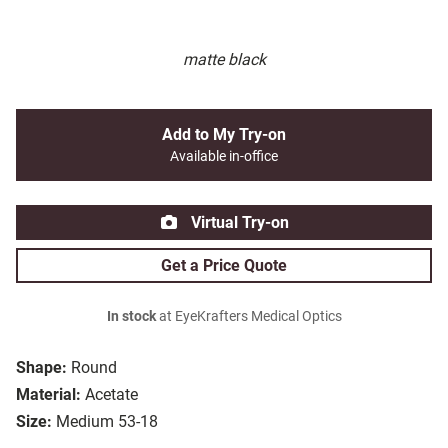
matte black
Add to My Try-on
Available in-office
Virtual Try-on
Get a Price Quote
In stock
at EyeKrafters Medical Optics
Shape:
Round
Material:
Acetate
Size:
Medium 53-18