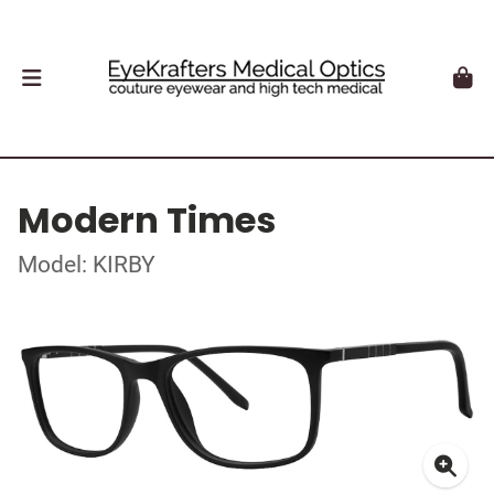
Modern Times
Model: KIRBY