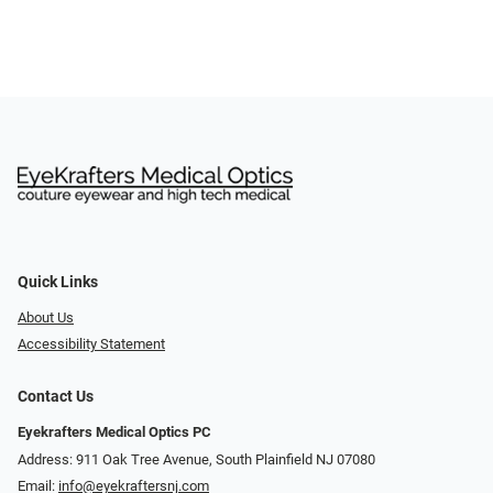
Quick Links
About Us
Accessibility Statement
Contact Us
Eyekrafters Medical Optics PC
Address: 911 Oak Tree Avenue, South Plainfield NJ 07080
Email:
info@eyekraftersnj.com