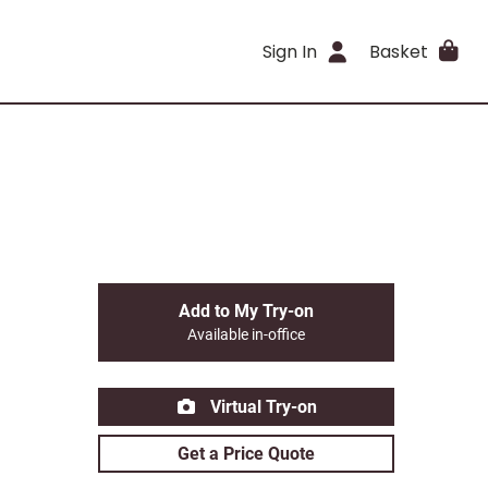
Sign In
Basket
Add to My Try-on
Available in-office
Virtual Try-on
Get a Price Quote