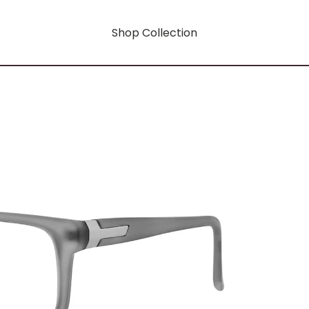
Shop Collection