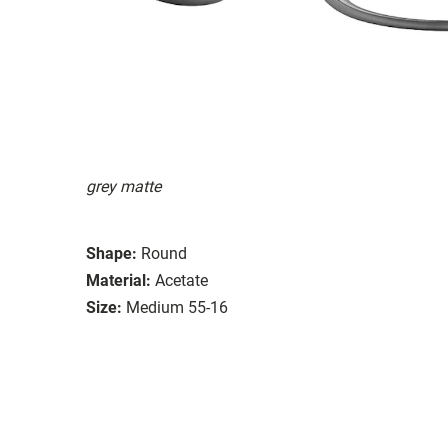
grey matte
Shape:
Round
Material:
Acetate
Size:
Medium 55-16