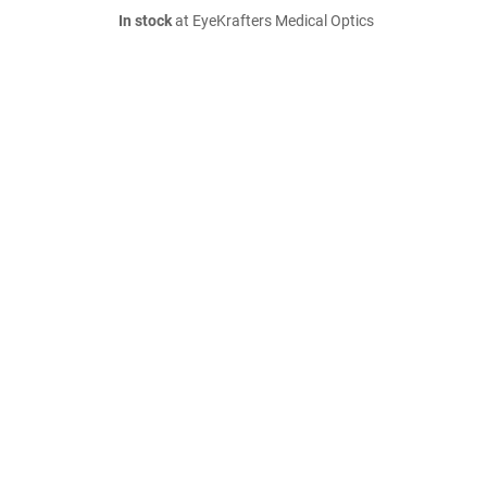
In stock
at EyeKrafters Medical Optics