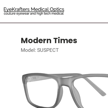
Modern Times
Model: SUSPECT