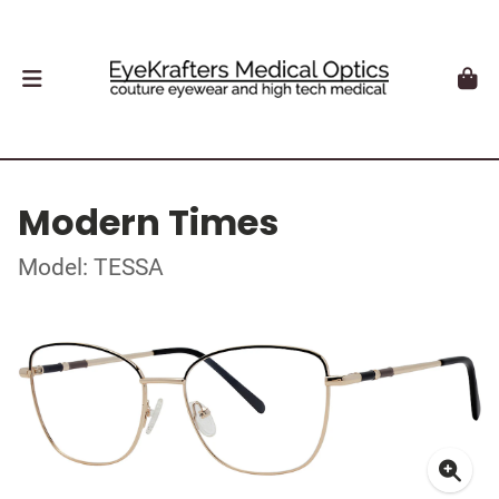
Modern Times
Model: TESSA