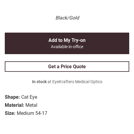
Black/Gold
Add to My Try-on
Available in-office
Get a Price Quote
In stock
at EyeKrafters Medical Optics
Shape:
Cat Eye
Material:
Metal
Size:
Medium 54-17