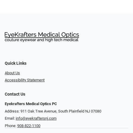
Quick Links
About Us
Accessibility Statement
Contact Us
Eyekrafters Medical Optics PC
Address: 911 Oak Tree Avenue, South Plainfield NJ 07080
Email:
info@eyekraftersnj.com
Phone:
908-822-1100