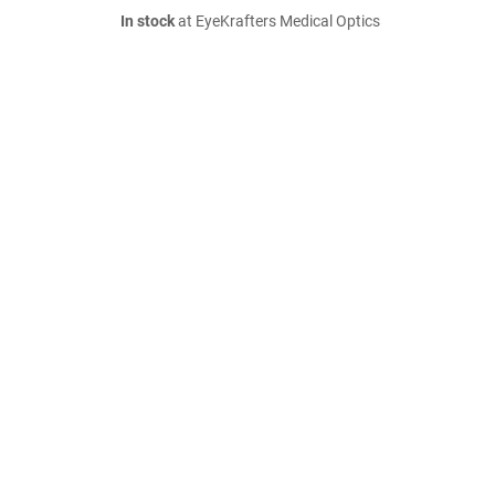
In stock
at EyeKrafters Medical Optics