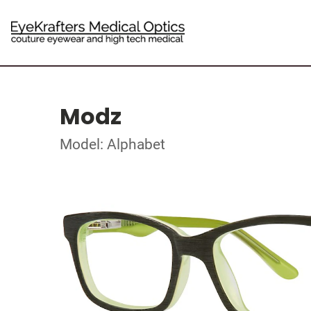
Modz
Model: Alphabet