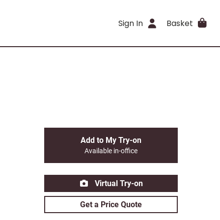
Sign In
Basket
Add to My Try-on
Available in-office
Virtual Try-on
Get a Price Quote