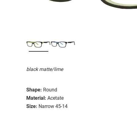
black matte/lime
Shape:
Round
Material:
Acetate
Size:
Narrow 45-14