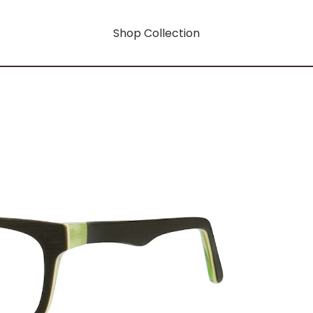
Shop Collection