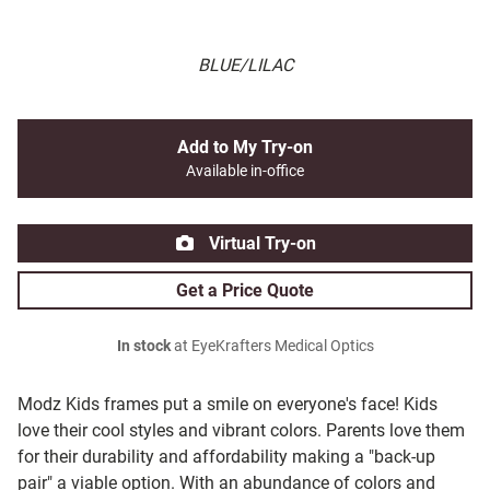
BLUE/LILAC
Add to My Try-on
Available in-office
Virtual Try-on
Get a Price Quote
In stock
at EyeKrafters Medical Optics
Modz Kids frames put a smile on everyone's face! Kids
love their cool styles and vibrant colors. Parents love them
for their durability and affordability making a "back-up
pair" a viable option. With an abundance of colors and