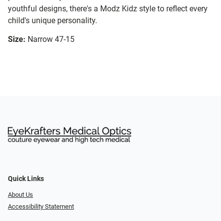
youthful designs, there's a Modz Kidz style to reflect every
child's unique personality.
Size:
Narrow 47-15
Quick Links
About Us
Accessibility Statement