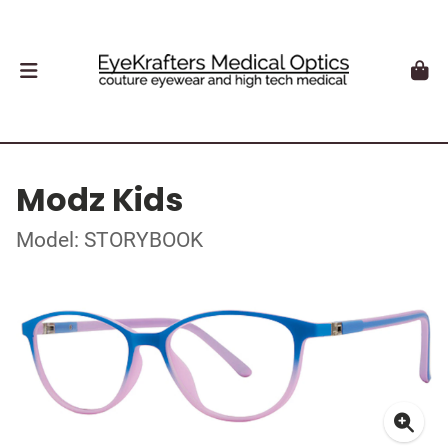
Modz Kids
Model: STORYBOOK