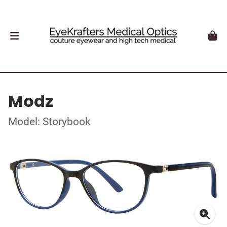
Modz
Model: Storybook