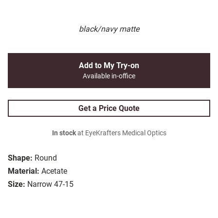
black/navy matte
Add to My Try-on
Available in-office
Get a Price Quote
In stock
at EyeKrafters Medical Optics
Shape:
Round
Material:
Acetate
Size:
Narrow 47-15