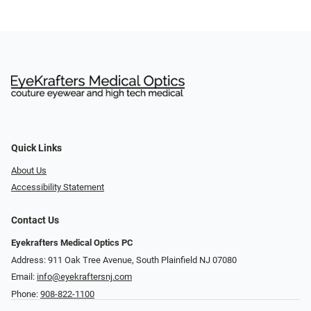
Quick Links
About Us
Accessibility Statement
Contact Us
Eyekrafters Medical Optics PC
Address: 911 Oak Tree Avenue, South Plainfield NJ 07080
Email:
info@eyekraftersnj.com
Phone:
908-822-1100