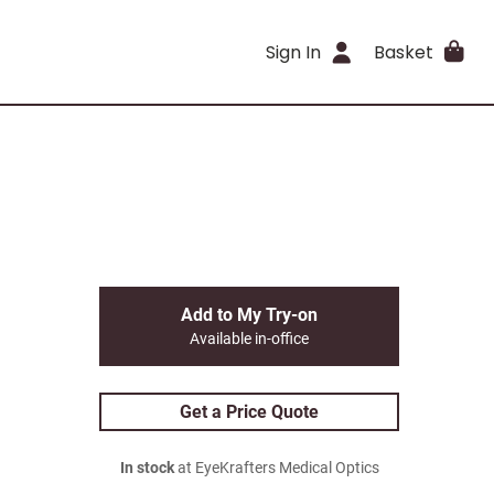
Sign In
Basket
Add to My Try-on
Available in-office
Get a Price Quote
In stock
at EyeKrafters Medical Optics