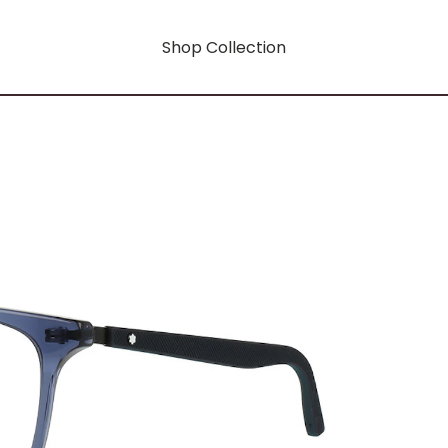
Shop Collection