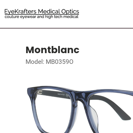
Montblanc
Model: MB0359O