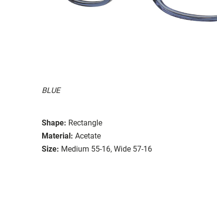
BLUE
Shape:
Rectangle
Material:
Acetate
Size:
Medium 55-16, Wide 57-16