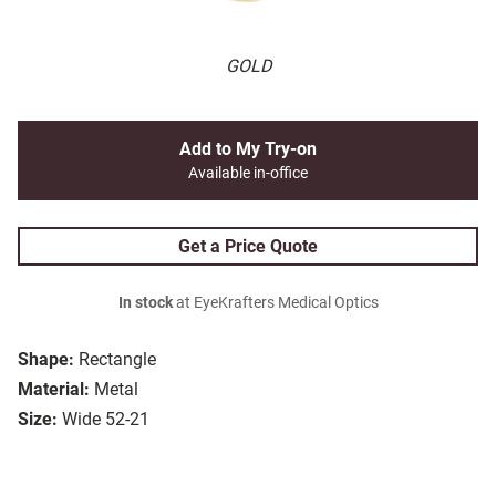
GOLD
Add to My Try-on
Available in-office
Get a Price Quote
In stock
at EyeKrafters Medical Optics
Shape:
Rectangle
Material:
Metal
Size:
Wide 52-21