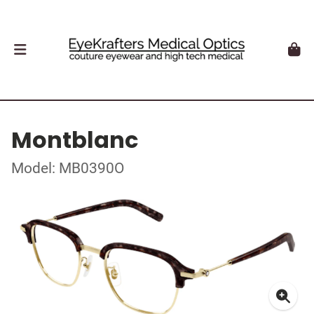
Montblanc
Model: MB0390O