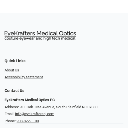
Quick Links
About Us
Accessibility Statement
Contact Us
Eyekrafters Medical Optics PC
Address: 911 Oak Tree Avenue, South Plainfield NJ 07080
Email:
info@eyekraftersnj.com
Phone:
908-822-1100