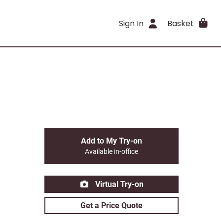
Sign In
Basket
Add to My Try-on
Available in-office
Virtual Try-on
Get a Price Quote