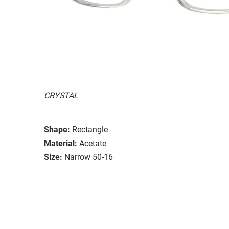
CRYSTAL
Shape:
Rectangle
Material:
Acetate
Size:
Narrow 50-16