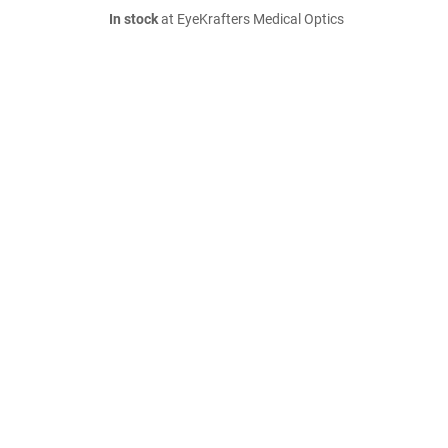
In stock
at EyeKrafters Medical Optics