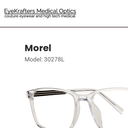
Morel
Model: 30278L