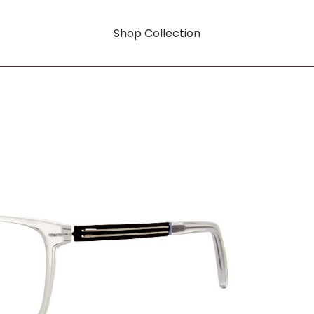
Shop Collection