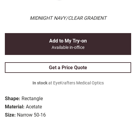
MIDNIGHT NAVY/CLEAR GRADIENT
Add to My Try-on
Available in-office
Get a Price Quote
In stock
at EyeKrafters Medical Optics
Shape:
Rectangle
Material:
Acetate
Size:
Narrow 50-16