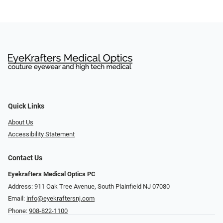
Quick Links
About Us
Accessibility Statement
Contact Us
Eyekrafters Medical Optics PC
Address: 911 Oak Tree Avenue, South Plainfield NJ 07080
Email:
info@eyekraftersnj.com
Phone:
908-822-1100