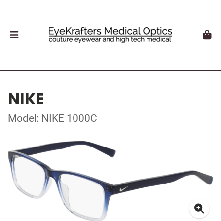
NIKE
Model: NIKE 1000C