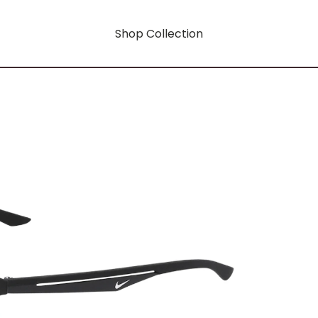
Shop Collection