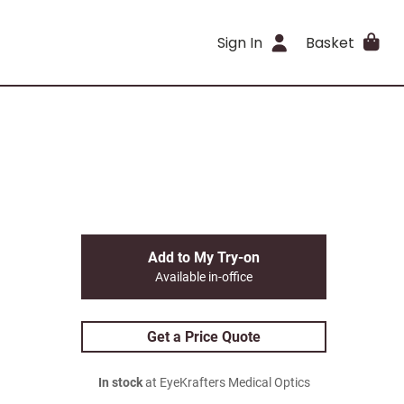
Sign In
Basket
Add to My Try-on
Available in-office
Get a Price Quote
In stock
at EyeKrafters Medical Optics