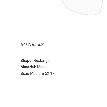
SATIN BLACK
Shape:
Rectangle
Material:
Metal
Size:
Medium 52-17