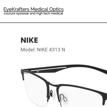
NIKE
Model: NIKE 4313 N