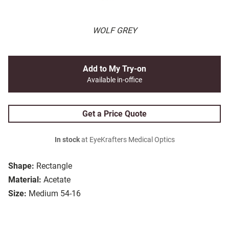
WOLF GREY
Add to My Try-on
Available in-office
Get a Price Quote
In stock
at EyeKrafters Medical Optics
Shape:
Rectangle
Material:
Acetate
Size:
Medium 54-16