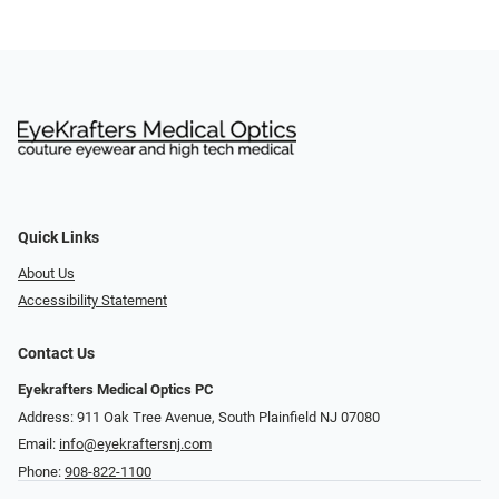
Quick Links
About Us
Accessibility Statement
Contact Us
Eyekrafters Medical Optics PC
Address: 911 Oak Tree Avenue, South Plainfield NJ 07080
Email:
info@eyekraftersnj.com
Phone:
908-822-1100