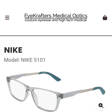
NIKE
Model: NIKE 5101