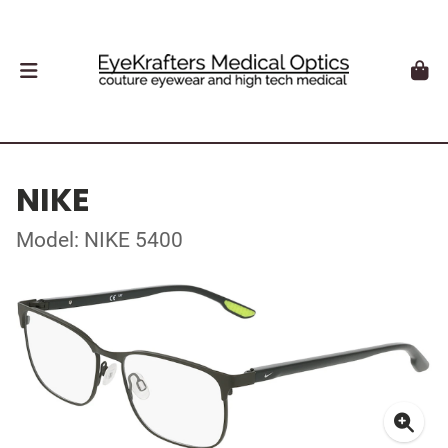
NIKE
Model: NIKE 5400