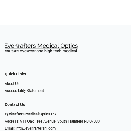
Quick Links
About Us
Accessibility Statement
Contact Us
Eyekrafters Medical Optics PC
Address: 911 Oak Tree Avenue, South Plainfield NJ 07080
Email:
info@eyekraftersnj.com