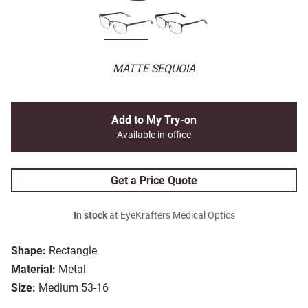
MATTE SEQUOIA
Add to My Try-on
Available in-office
Get a Price Quote
In stock
at EyeKrafters Medical Optics
Shape:
Rectangle
Material:
Metal
Size:
Medium 53-16