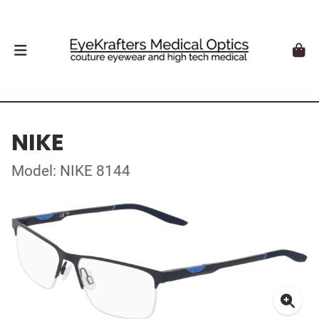
NIKE
Model: NIKE 8144