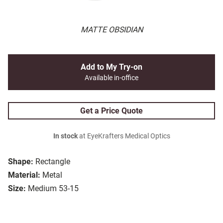
MATTE OBSIDIAN
Add to My Try-on
Available in-office
Get a Price Quote
In stock
at EyeKrafters Medical Optics
Shape:
Rectangle
Material:
Metal
Size:
Medium 53-15