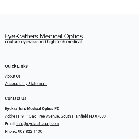
Quick Links
About Us
Accessibility Statement
Contact Us
Eyekrafters Medical Optics PC
Address: 911 Oak Tree Avenue, South Plainfield NJ 07080
Email:
info@eyekraftersnj.com
Phone:
908-822-1100