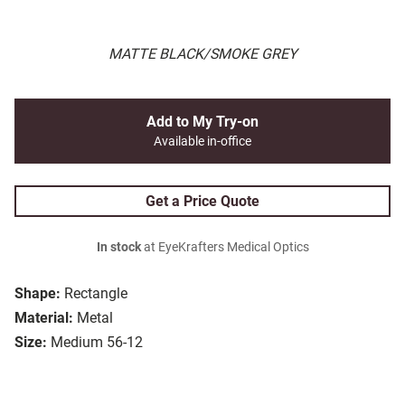
MATTE BLACK/SMOKE GREY
Add to My Try-on
Available in-office
Get a Price Quote
In stock
at EyeKrafters Medical Optics
Shape:
Rectangle
Material:
Metal
Size:
Medium 56-12