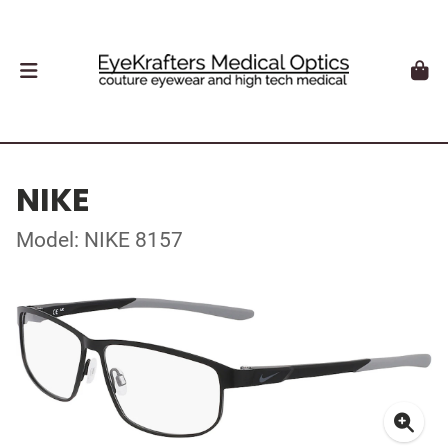
NIKE
Model: NIKE 8157