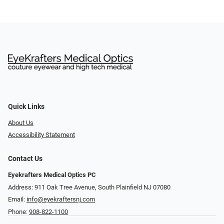
Quick Links
About Us
Accessibility Statement
Contact Us
Eyekrafters Medical Optics PC
Address: 911 Oak Tree Avenue, South Plainfield NJ 07080
Email:
info@eyekraftersnj.com
Phone:
908-822-1100