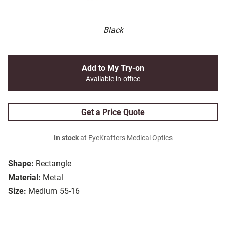
Black
Add to My Try-on
Available in-office
Get a Price Quote
In stock
at EyeKrafters Medical Optics
Shape:
Rectangle
Material:
Metal
Size:
Medium 55-16