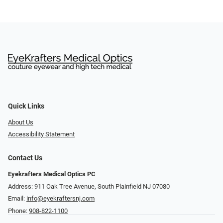
Quick Links
About Us
Accessibility Statement
Contact Us
Eyekrafters Medical Optics PC
Address: 911 Oak Tree Avenue, South Plainfield NJ 07080
Email:
info@eyekraftersnj.com
Phone:
908-822-1100