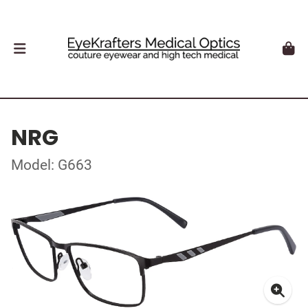
NRG
Model: G663