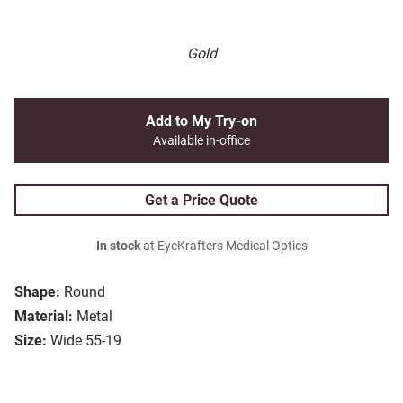
Gold
Add to My Try-on
Available in-office
Get a Price Quote
In stock
at EyeKrafters Medical Optics
Shape:
Round
Material:
Metal
Size:
Wide 55-19