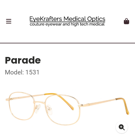
Parade
Model: 1531