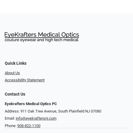
Quick Links
About Us
Accessibility Statement
Contact Us
Eyekrafters Medical Optics PC
Address: 911 Oak Tree Avenue, South Plainfield NJ 07080
Email:
info@eyekraftersnj.com
Phone:
908-822-1100