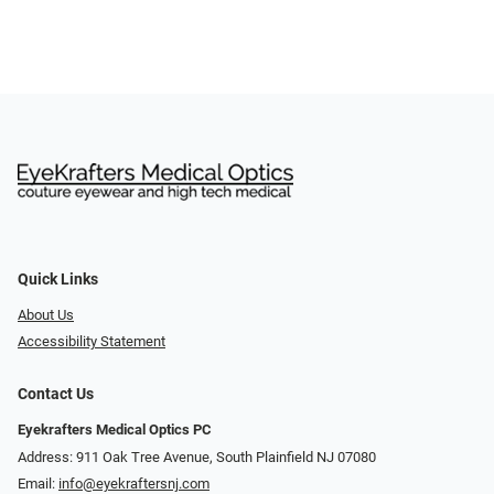
Quick Links
About Us
Accessibility Statement
Contact Us
Eyekrafters Medical Optics PC
Address: 911 Oak Tree Avenue, South Plainfield NJ 07080
Email:
info@eyekraftersnj.com