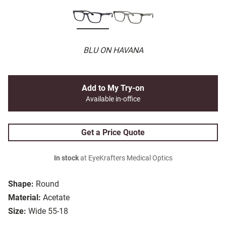
BLU ON HAVANA
Add to My Try-on
Available in-office
Get a Price Quote
In stock
at EyeKrafters Medical Optics
Shape:
Round
Material:
Acetate
Size:
Wide 55-18