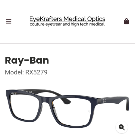
Ray-Ban
Model: RX5279