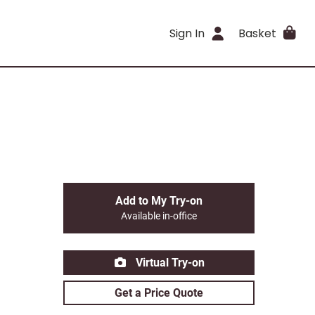
Sign In
Basket
Add to My Try-on
Available in-office
Virtual Try-on
Get a Price Quote