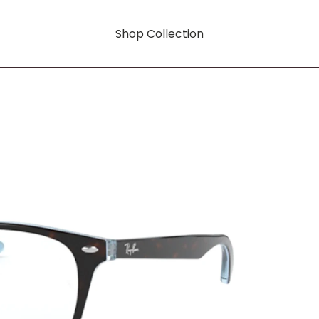
Shop Collection