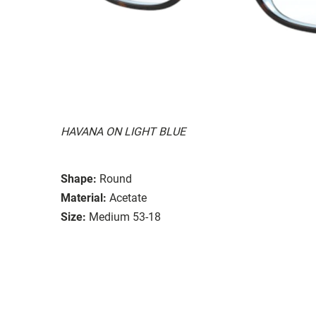
HAVANA ON LIGHT BLUE
Shape:
Round
Material:
Acetate
Size:
Medium 53-18