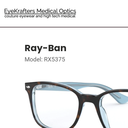
Ray-Ban
Model: RX5375