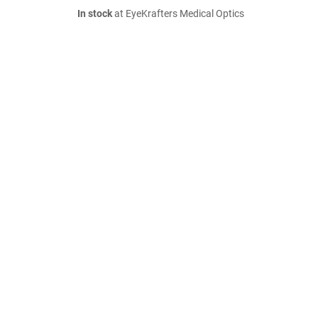
In stock
at EyeKrafters Medical Optics