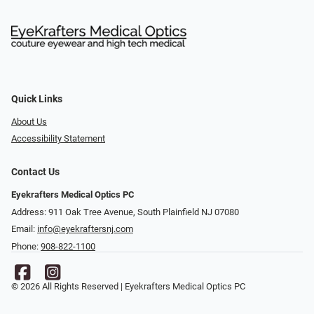
Quick Links
About Us
Accessibility Statement
Contact Us
Eyekrafters Medical Optics PC
Address: 911 Oak Tree Avenue, South Plainfield NJ 07080
Email:
info@eyekraftersnj.com
Phone:
908-822-1100
© 2026 All Rights Reserved | Eyekrafters Medical Optics PC