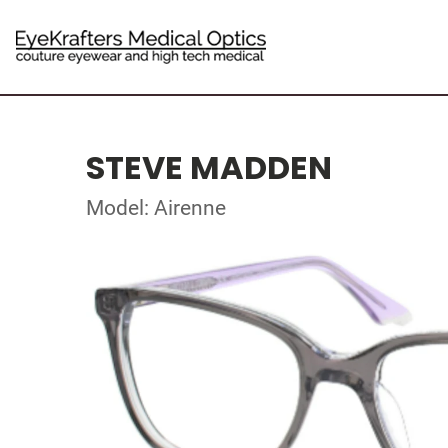
STEVE MADDEN
Model: Airenne