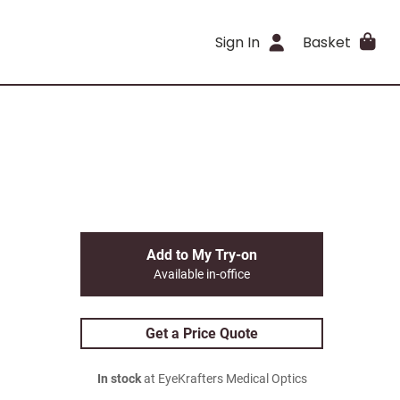
Sign In
Basket
Add to My Try-on
Available in-office
Get a Price Quote
In stock
at EyeKrafters Medical Optics