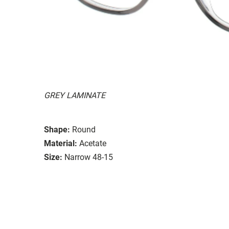
GREY LAMINATE
Shape:
Round
Material:
Acetate
Size:
Narrow 48-15