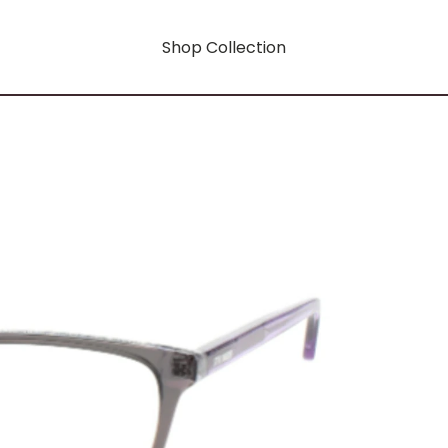
Shop Collection