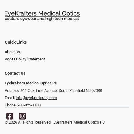
Quick Links
About Us
Accessibility Statement
Contact Us
Eyekrafters Medical Optics PC
Address: 911 Oak Tree Avenue, South Plainfield NJ 07080
Email:
info@eyekraftersnj.com
Phone:
908-822-1100
© 2026 All Rights Reserved | Eyekrafters Medical Optics PC