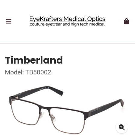
Timberland
Model: TB50002