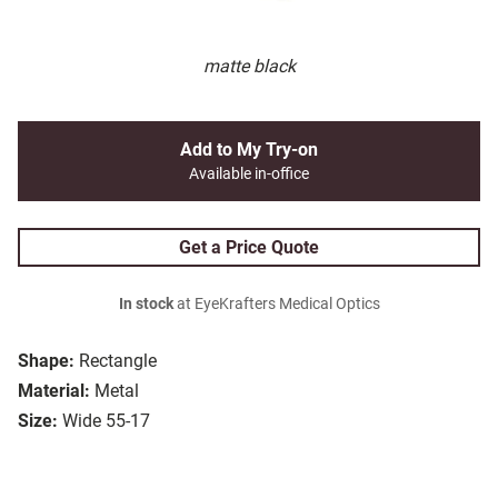
matte black
Add to My Try-on
Available in-office
Get a Price Quote
In stock
at EyeKrafters Medical Optics
Shape:
Rectangle
Material:
Metal
Size:
Wide 55-17