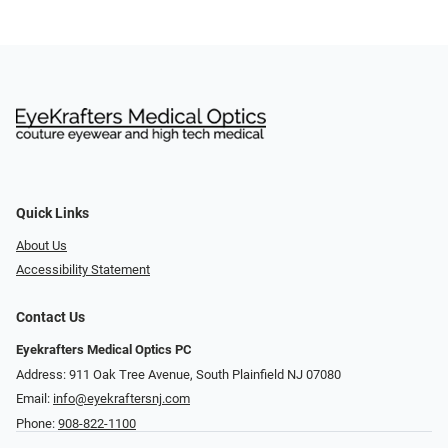
Quick Links
About Us
Accessibility Statement
Contact Us
Eyekrafters Medical Optics PC
Address: 911 Oak Tree Avenue, South Plainfield NJ 07080
Email:
info@eyekraftersnj.com
Phone:
908-822-1100