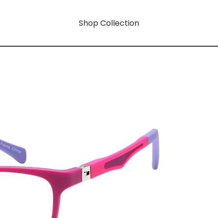
Shop Collection