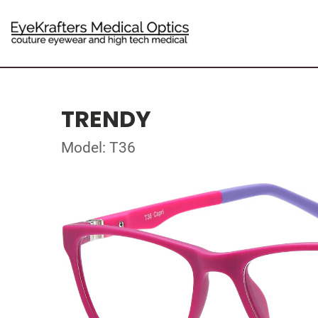
TRENDY
Model: T36