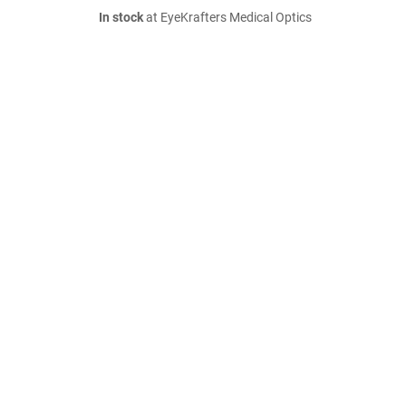
In stock
at EyeKrafters Medical Optics