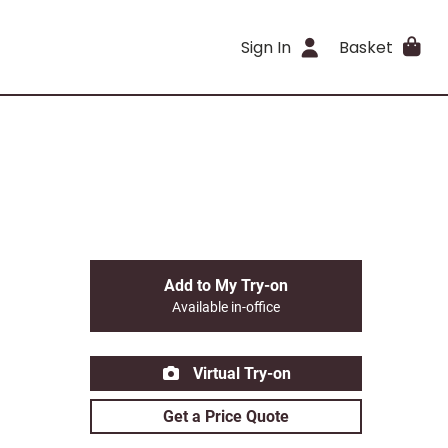
Sign In
Basket
Add to My Try-on
Available in-office
Virtual Try-on
Get a Price Quote