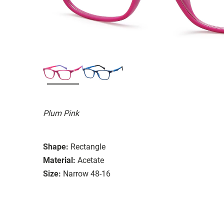
Plum Pink
Shape:
Rectangle
Material:
Acetate
Size:
Narrow 48-16