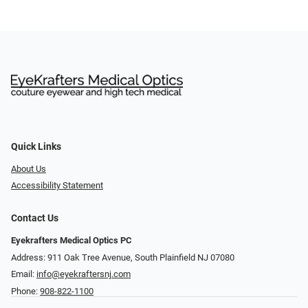
Quick Links
About Us
Accessibility Statement
Contact Us
Eyekrafters Medical Optics PC
Address: 911 Oak Tree Avenue, South Plainfield NJ 07080
Email:
info@eyekraftersnj.com
Phone:
908-822-1100