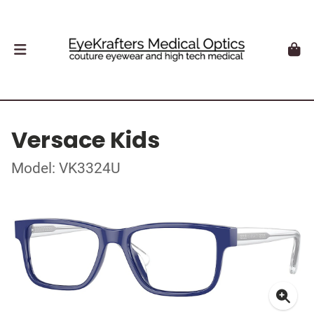
Versace Kids
Model: VK3324U