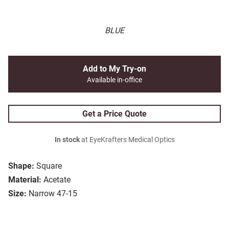
BLUE
Add to My Try-on
Available in-office
Get a Price Quote
In stock
at EyeKrafters Medical Optics
Shape:
Square
Material:
Acetate
Size:
Narrow 47-15