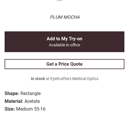
PLUM MOCHA
Add to My Try-on
Available in-office
Get a Price Quote
In stock
at EyeKrafters Medical Optics
Shape:
Rectangle
Material:
Acetate
Size:
Medium 55-16