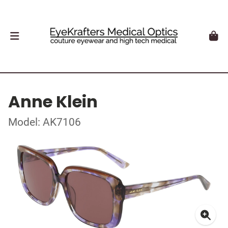
Anne Klein
Model: AK7106