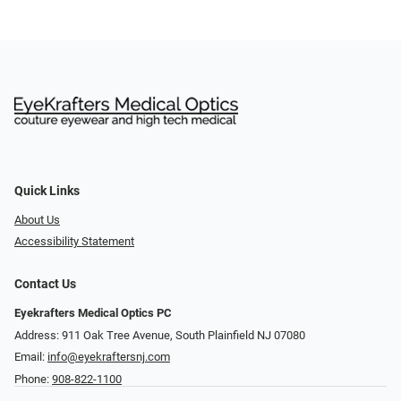
Quick Links
About Us
Accessibility Statement
Contact Us
Eyekrafters Medical Optics PC
Address: 911 Oak Tree Avenue, South Plainfield NJ 07080
Email:
info@eyekraftersnj.com
Phone:
908-822-1100