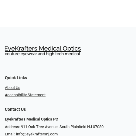
Quick Links
About Us
Accessibility Statement
Contact Us
Eyekrafters Medical Optics PC
Address: 911 Oak Tree Avenue, South Plainfield NJ 07080
Email:
info@eyekraftersnj.com