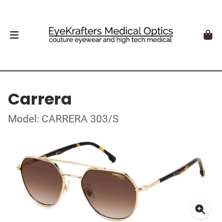
Carrera
Model: CARRERA 303/S