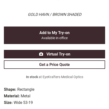
GOLD HAVN / BROWN SHADED
Add to My Try-on
Available in-office
Virtual Try-on
Get a Price Quote
In stock
at EyeKrafters Medical Optics
Shape:
Rectangle
Material:
Metal
Size:
Wide 53-19