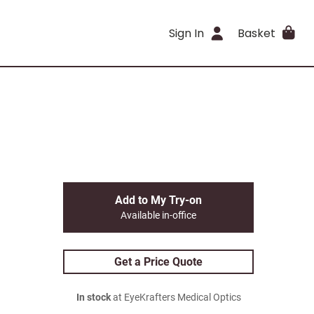
Sign In
Basket
Add to My Try-on
Available in-office
Get a Price Quote
In stock
at EyeKrafters Medical Optics