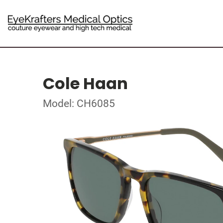
Cole Haan
Model: CH6085