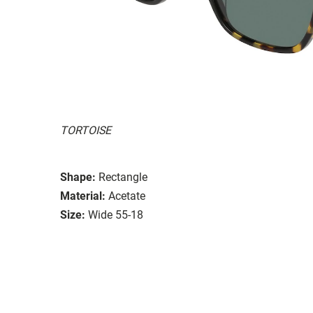
TORTOISE
Shape:
Rectangle
Material:
Acetate
Size:
Wide 55-18