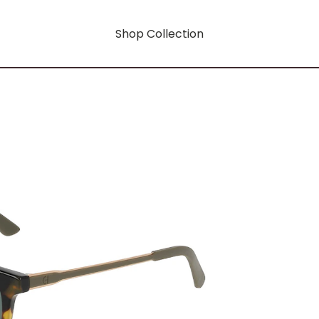
Shop Collection