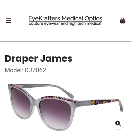
Draper James
Model: DJ7062