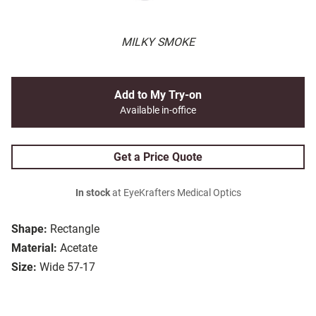
MILKY SMOKE
Add to My Try-on
Available in-office
Get a Price Quote
In stock
at EyeKrafters Medical Optics
Shape:
Rectangle
Material:
Acetate
Size:
Wide 57-17