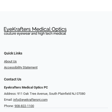
Quick Links
About Us
Accessibility Statement
Contact Us
Eyekrafters Medical Optics PC
Address: 911 Oak Tree Avenue, South Plainfield NJ 07080
Email:
info@eyekraftersnj.com
Phone:
908-822-1100