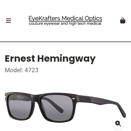
Ernest Hemingway
Model: 4723