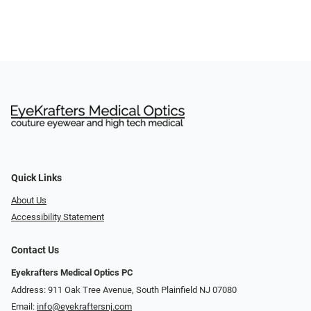
Quick Links
About Us
Accessibility Statement
Contact Us
Eyekrafters Medical Optics PC
Address: 911 Oak Tree Avenue, South Plainfield NJ 07080
Email:
info@eyekraftersnj.com