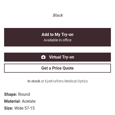
Black
Add to My Try-on
Available in-office
Virtual Try-on
Get a Price Quote
In stock
at EyeKrafters Medical Optics
Shape:
Round
Material:
Acetate
Size:
Wide 57-15