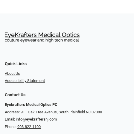
Quick Links
About Us
Accessibility Statement
Contact Us
Eyekrafters Medical Optics PC
Address: 911 Oak Tree Avenue, South Plainfield NJ 07080
Email:
info@eyekraftersnj.com
Phone:
908-822-1100