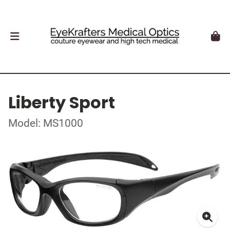
Liberty Sport
Model: MS1000