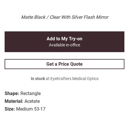
Matte Black / Clear With Silver Flash Mirror
Add to My Try-on
Available in-office
Get a Price Quote
In stock
at EyeKrafters Medical Optics
Shape:
Rectangle
Material:
Acetate
Size:
Medium 53-17