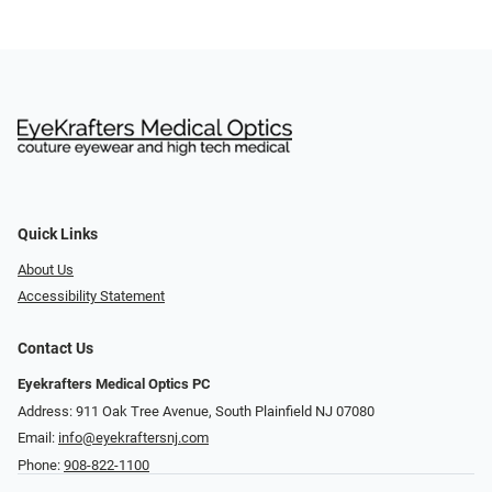
Quick Links
About Us
Accessibility Statement
Contact Us
Eyekrafters Medical Optics PC
Address: 911 Oak Tree Avenue, South Plainfield NJ 07080
Email:
info@eyekraftersnj.com
Phone:
908-822-1100