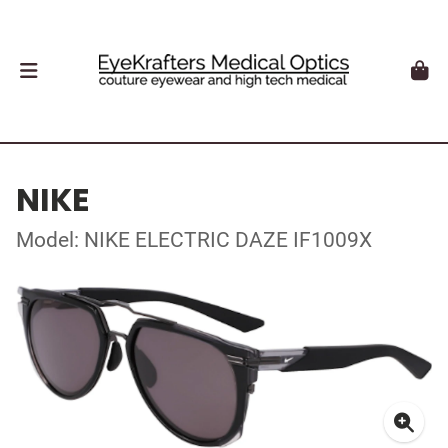
NIKE
Model: NIKE ELECTRIC DAZE IF1009X