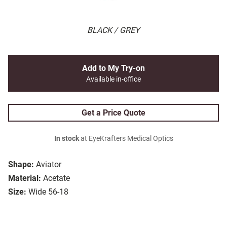
BLACK / GREY
Add to My Try-on
Available in-office
Get a Price Quote
In stock
at EyeKrafters Medical Optics
Shape:
Aviator
Material:
Acetate
Size:
Wide 56-18