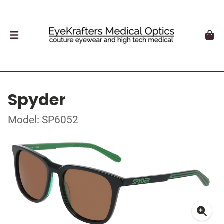
Spyder
Model: SP6052