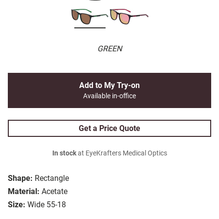
GREEN
Add to My Try-on
Available in-office
Get a Price Quote
In stock
at EyeKrafters Medical Optics
Shape:
Rectangle
Material:
Acetate
Size:
Wide 55-18