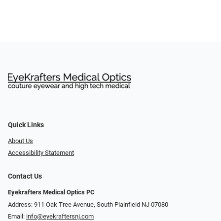
Quick Links
About Us
Accessibility Statement
Contact Us
Eyekrafters Medical Optics PC
Address: 911 Oak Tree Avenue, South Plainfield NJ 07080
Email:
info@eyekraftersnj.com