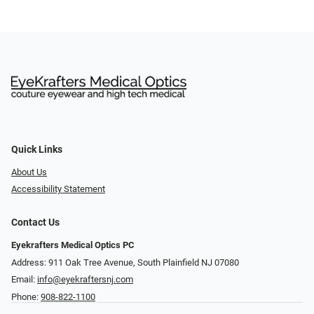
Quick Links
About Us
Accessibility Statement
Contact Us
Eyekrafters Medical Optics PC
Address: 911 Oak Tree Avenue, South Plainfield NJ 07080
Email:
info@eyekraftersnj.com
Phone:
908-822-1100