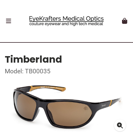
Timberland
Model: TB00035