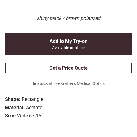
shiny black / brown polarized
Add to My Try-on
Available in-office
Get a Price Quote
In stock
at EyeKrafters Medical Optics
Shape:
Rectangle
Material:
Acetate
Size:
Wide 67-16