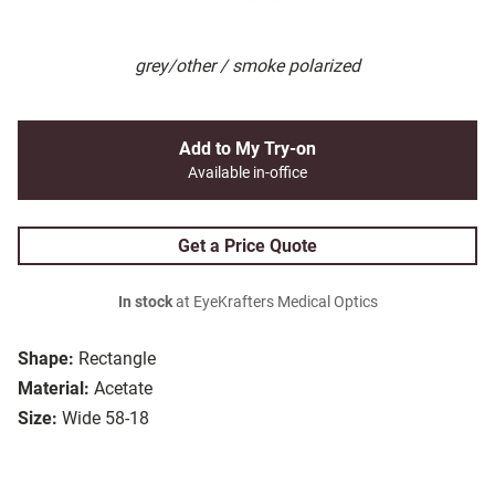
grey/other / smoke polarized
Add to My Try-on
Available in-office
Get a Price Quote
In stock
at EyeKrafters Medical Optics
Shape:
Rectangle
Material:
Acetate
Size:
Wide 58-18