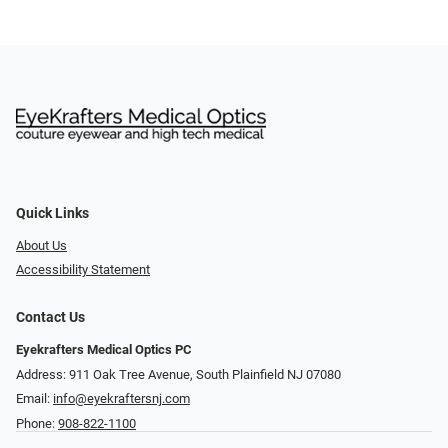
Quick Links
About Us
Accessibility Statement
Contact Us
Eyekrafters Medical Optics PC
Address: 911 Oak Tree Avenue, South Plainfield NJ 07080
Email:
info@eyekraftersnj.com
Phone:
908-822-1100