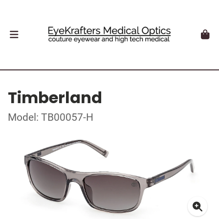
Timberland
Model: TB00057-H