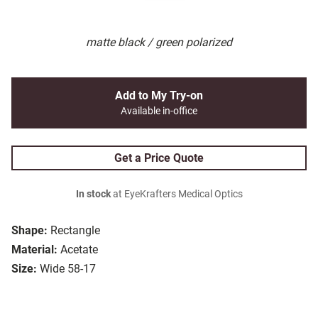
matte black / green polarized
Add to My Try-on
Available in-office
Get a Price Quote
In stock
at EyeKrafters Medical Optics
Shape:
Rectangle
Material:
Acetate
Size:
Wide 58-17