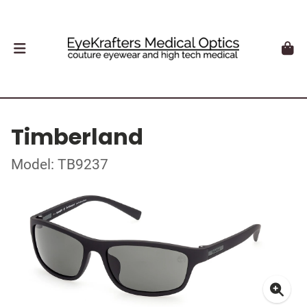
Timberland
Model: TB9237