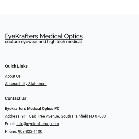
Quick Links
About Us
Accessibility Statement
Contact Us
Eyekrafters Medical Optics PC
Address: 911 Oak Tree Avenue, South Plainfield NJ 07080
Email:
info@eyekraftersnj.com
Phone:
908-822-1100