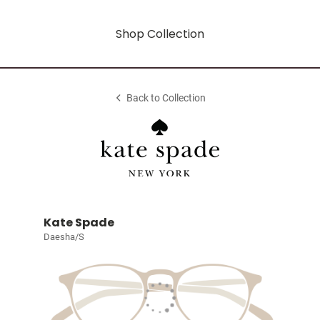
Shop Collection
Back to Collection
Kate Spade
Daesha/S