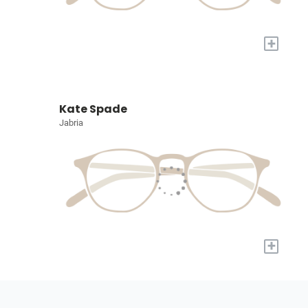
+
Kate Spade
Jabria
+