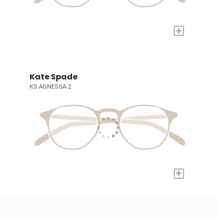
+
Kate Spade
KS AGNESSA 2
+