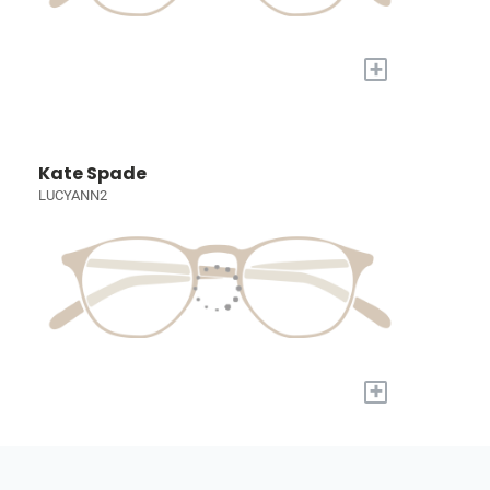
+
Kate Spade
LUCYANN2
+