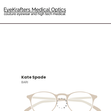
Kate Spade
BARI