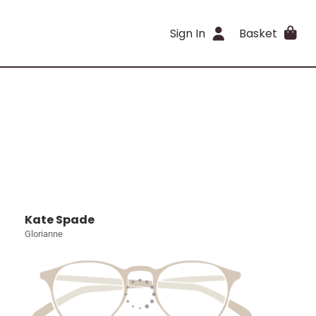
Sign In
Basket
Kate Spade
Glorianne