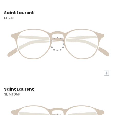
Saint Laurent
SL 748
+
Saint Laurent
SL M150/F