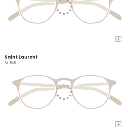
+
Saint Laurent
SL 545
+