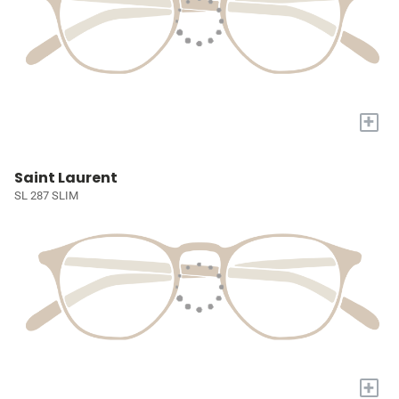
+
Saint Laurent
SL 287 SLIM
+