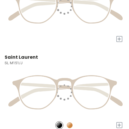
+
Saint Laurent
SL M151/J
+