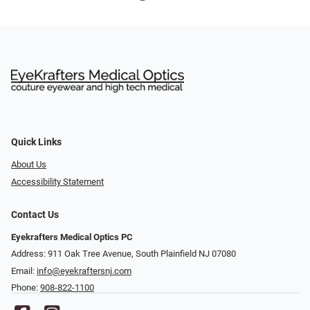
Quick Links
About Us
Accessibility Statement
Contact Us
Eyekrafters Medical Optics PC
Address: 911 Oak Tree Avenue, South Plainfield NJ 07080
Email:
info@eyekraftersnj.com
Phone:
908-822-1100