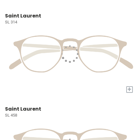
Saint Laurent
SL 314
+
Saint Laurent
SL 458