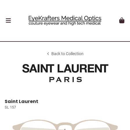
Back to Collection
Saint Laurent
SL 157