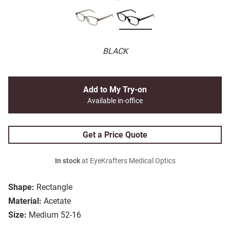
BLACK
Add to My Try-on
Available in-office
Get a Price Quote
In stock
at EyeKrafters Medical Optics
Shape:
Rectangle
Material:
Acetate
Size:
Medium 52-16