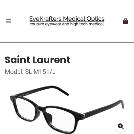
Saint Laurent
Model: SL M151/J