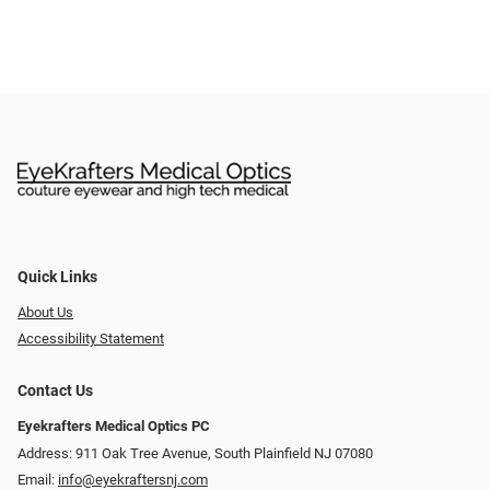
Quick Links
About Us
Accessibility Statement
Contact Us
Eyekrafters Medical Optics PC
Address: 911 Oak Tree Avenue, South Plainfield NJ 07080
Email:
info@eyekraftersnj.com