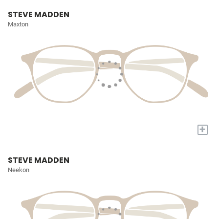
STEVE MADDEN
Maxton
+
STEVE MADDEN
Neekon