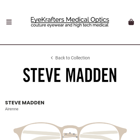
Back to Collection
STEVE MADDEN
Airenne