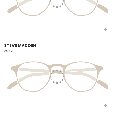
+
STEVE MADDEN
Ashron
+