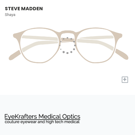
STEVE MADDEN
Shaya
+