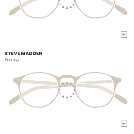
+
STEVE MADDEN
Presleyy
+