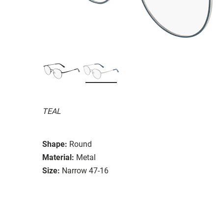
TEAL
Shape:
Round
Material:
Metal
Size:
Narrow 47-16