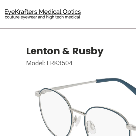
Lenton & Rusby
Model: LRK3504