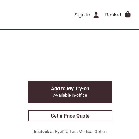
Sign In
Basket
Add to My Try-on
Available in-office
Get a Price Quote
In stock
at EyeKrafters Medical Optics