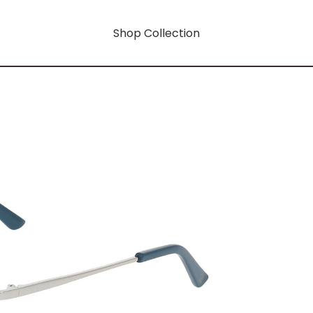
Shop Collection