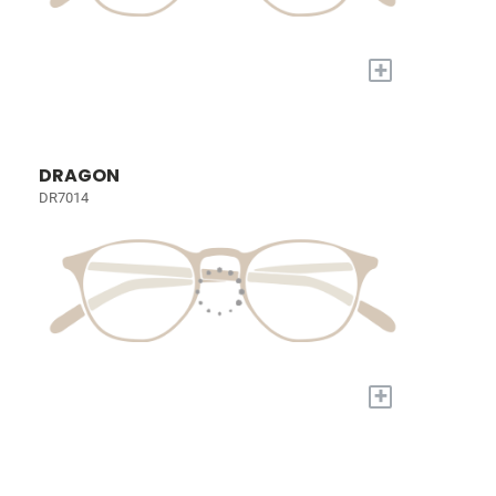
+
DRAGON
DR7014
+