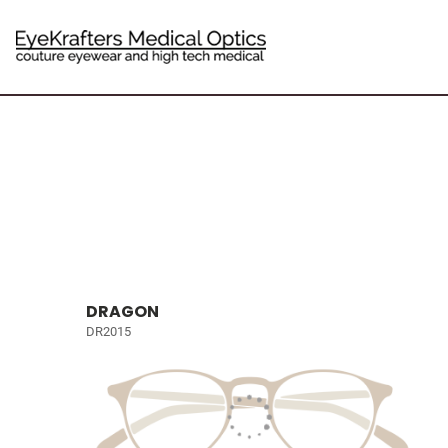
DRAGON
DR2015