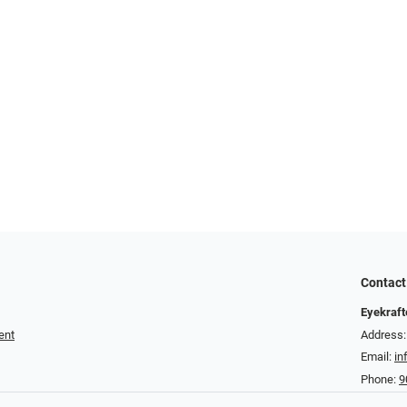
Contact
Eyekraft
ent
Address:
Email:
in
Phone:
9