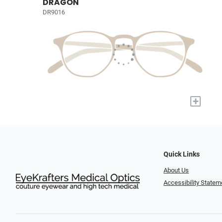
DRAGON
DR9016
+
Quick Links
About Us
Accessibility Statem