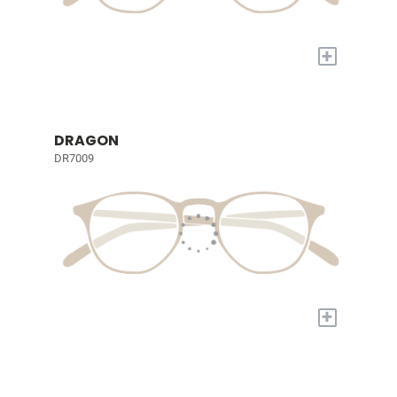
+
DRAGON
DR7009
+