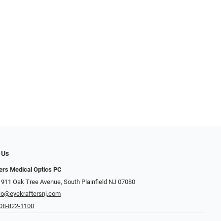
 Us
ers Medical Optics PC
 911 Oak Tree Avenue, South Plainfield NJ 07080
fo@eyekraftersnj.com
08-822-1100