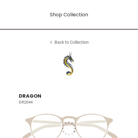
Shop Collection
Back to Collection
DRAGON
DR2044