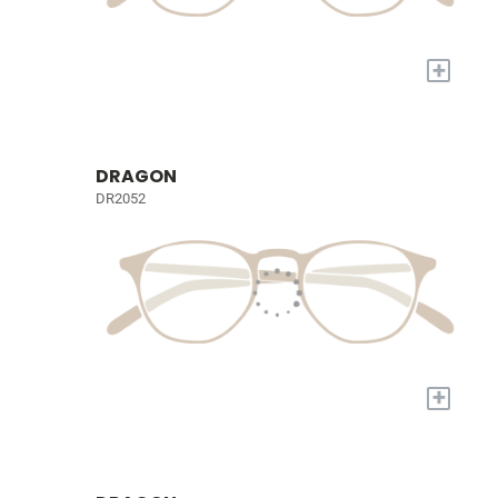
+
DRAGON
DR2052
+