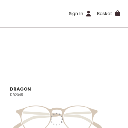
Sign In
Basket
DRAGON
DR2045