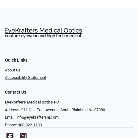
Quick Links
About Us
Accessibility Statement
Contact Us
Eyekrafters Medical Optics PC
Address: 911 Oak Tree Avenue, South Plainfield NJ 07080
Email:
info@eyekraftersnj.com
Phone:
908-822-1100