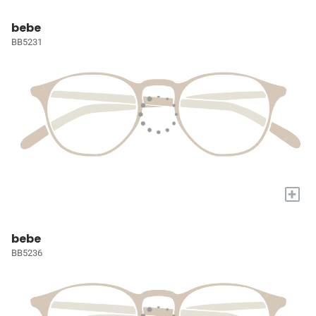
bebe
BB5231
+
bebe
BB5236