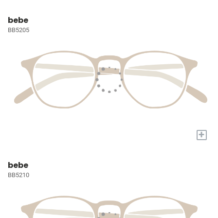
bebe
BB5205
+
bebe
BB5210