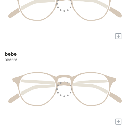
+
bebe
BB5225
+