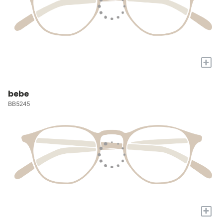
+
bebe
BB5245
+