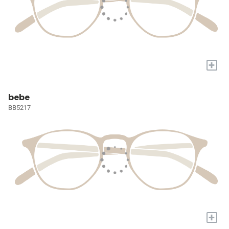
+
bebe
BB5217
+