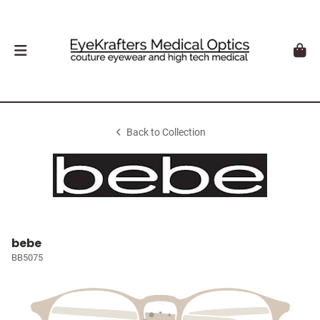
Back to Collection
bebe
BB5075