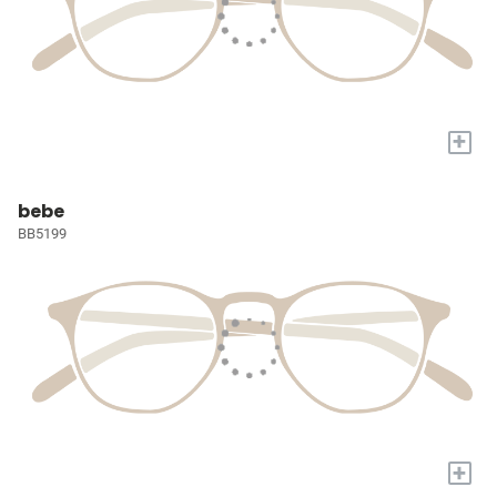
+
bebe
BB5199
+