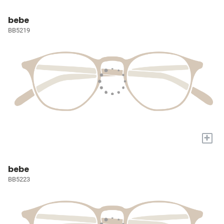
bebe
BB5219
+
bebe
BB5223