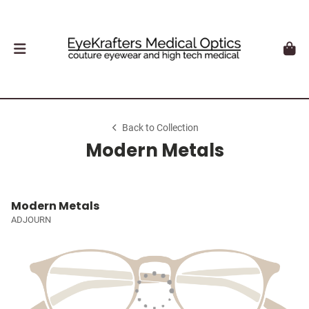
Back to Collection
Modern Metals
Modern Metals
ADJOURN