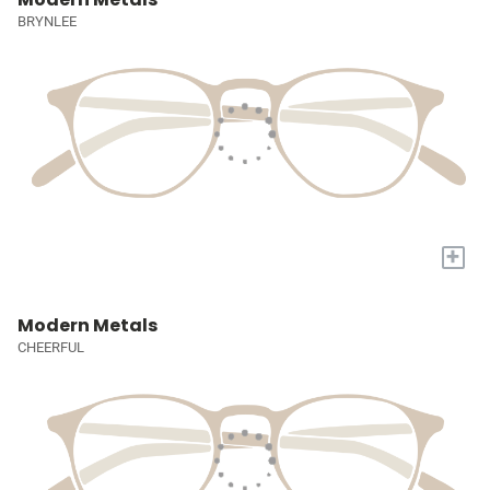
BRYNLEE
+
Modern Metals
CHEERFUL