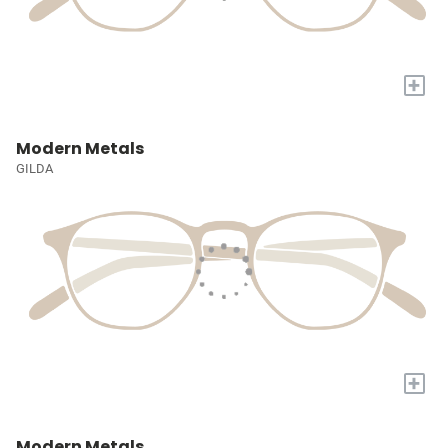
+
Modern Metals
GILDA
+
Modern Metals