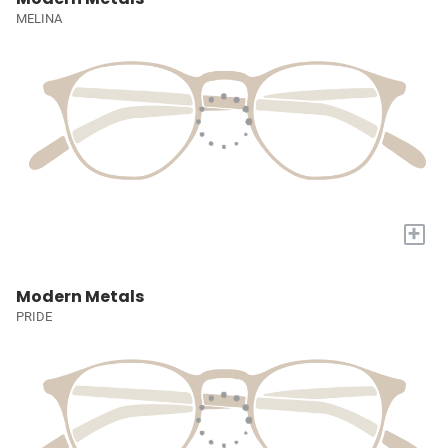
MELINA
+
Modern Metals
PRIDE