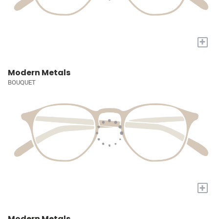
+
Modern Metals
BOUQUET
+
Modern Metals