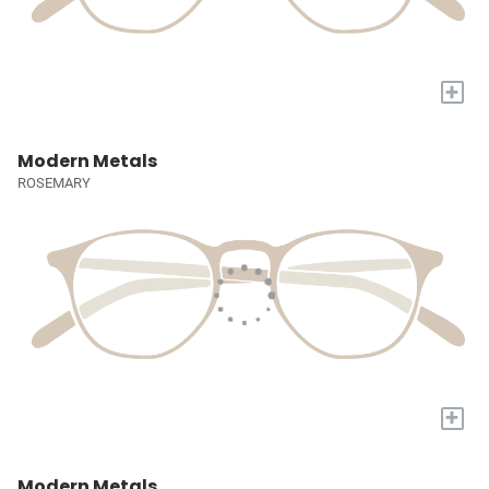
+
Modern Metals
ROSEMARY
+
Modern Metals