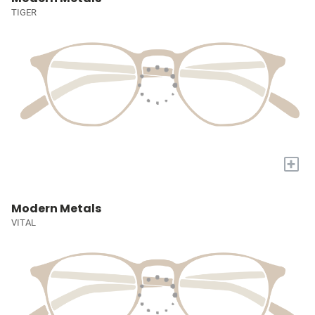
TIGER
+
Modern Metals
VITAL