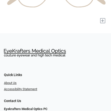
+
Quick Links
About Us
Accessibility Statement
Contact Us
Eyekrafters Medical Optics PC