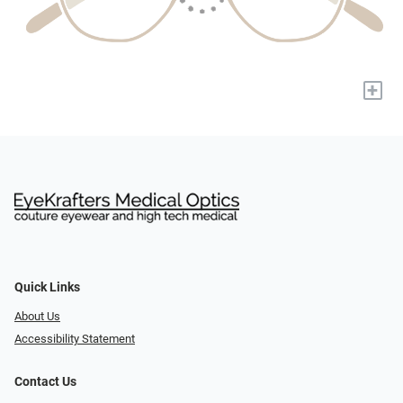
+
Quick Links
About Us
Accessibility Statement
Contact Us