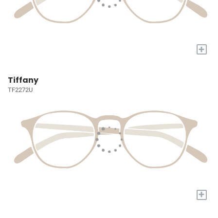
+
Tiffany
TF2272U
+