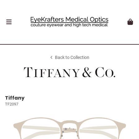
Back to Collection
Tiffany
TF2097