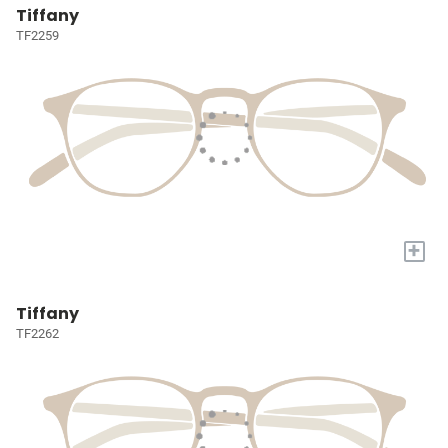
Tiffany
TF2259
+
Tiffany
TF2262