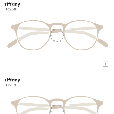
Tiffany
TF2204F
+
Tiffany
TF2207F