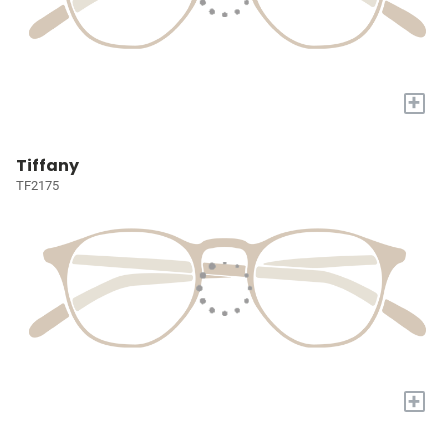
+
Tiffany
TF2175
+