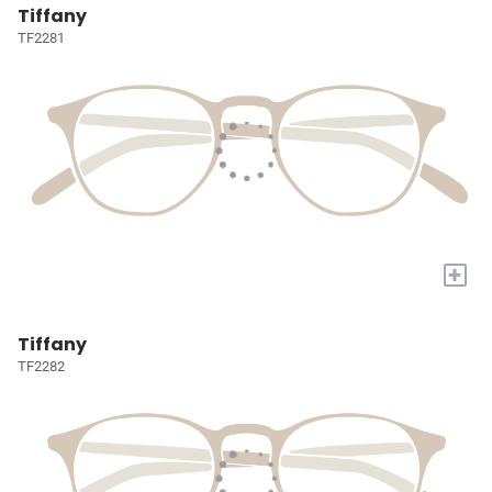
Tiffany
TF2281
+
Tiffany
TF2282