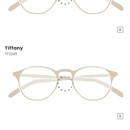
+
Tiffany
TF2245
+